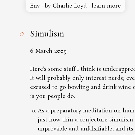
Env
·
by Charlie Loyd
·
learn more
◌
Simulism
6 March 2009
Here’s some stuff
I think is underappre
It will probably only interest nerds; ev
excused to go bowling and drink wine c
is you people do.
As a preparatory meditation on humil
just how thin a conjecture simulism i
unprovable and unfalsifiable, and its