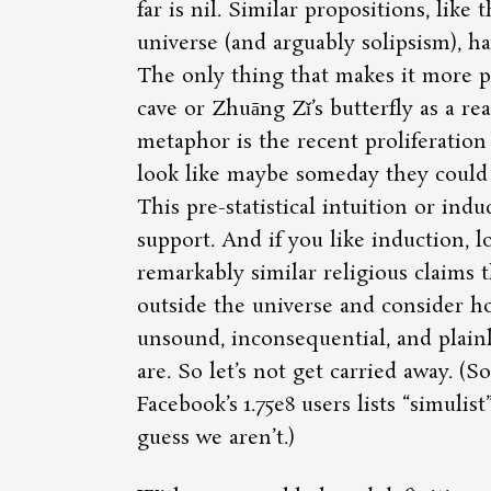
far is nil. Similar propositions, like 
universe (and arguably solipsism), hav
The only thing that makes it more pl
cave or Zhuāng Zǐ’s butterfly as a rea
metaphor is the recent proliferation
look like maybe someday they could 
This pre-statistical intuition or induc
support. And if you like induction, l
remarkably similar religious claims t
outside the universe and consider ho
unsound, inconsequential, and plainl
are. So let’s not get carried away. (S
Facebook’s 1.75e8 users lists
simulist
guess we aren’t.)