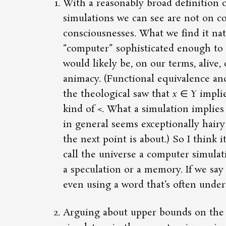
With a reasonably broad definition o
simulations we can see are not on co
consciousnesses. What we find it natu
computer
sophisticated enough to 
would likely be, on our terms, alive,
animacy. (Functional equivalence and 
the theological saw that
x
∈
Y
impli
kind of <. What a simulation implies
in general seems exceptionally hairy
the next point is about.) So I think i
call the universe a computer simulatio
a speculation or a memory. If we say 
even using a word that’s often under
Arguing about upper bounds on the 