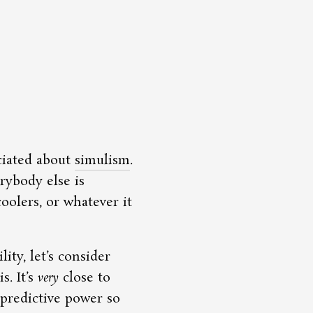
ciated about
simulism
.
erybody else is
oolers, or whatever it
ity, let’s consider
s. It’s
very
close to
 predictive power so