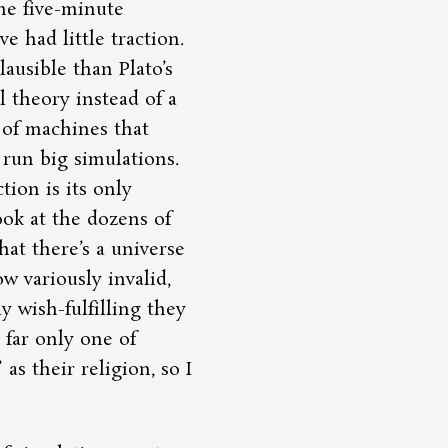
the five-minute
e had little traction.
ausible than Plato’s
l theory instead of a
 of machines that
run big simulations.
tion is its only
ook at the dozens of
hat there’s a universe
w variously invalid,
y wish-fulfilling they
o far only one of
as their religion, so I