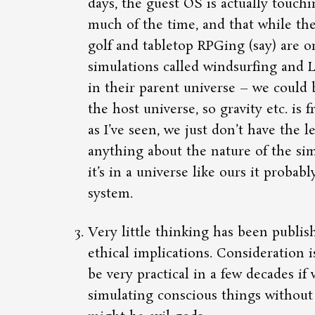
days, the guest OS is actually touch
much of the time, and that while the
golf and tabletop RPGing (say) are o
simulations called windsurfing and 
in their parent universe – we could b
the host universe, so gravity etc. is f
as I’ve seen, we just don’t have the l
anything about the nature of the sim
it’s in a universe like ours it probab
system.
Very little thinking has been publis
ethical implications. Consideration 
be very practical in a few decades if 
simulating conscious things without