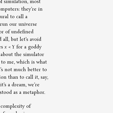
f simulation, most
mputers: they’re in
ral to call a
run our universe
 or of undefined
all, but let’s avoid
es
x
<
Y
for a goddy
 about the simulator
 to me, which is what
t’s not much better to
n than to call it, say,
it’s a dream, we’re
stood as a metaphor.
complexity of