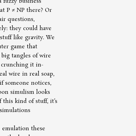
a fuzzy business
at P ≠ NP there? Or
air questions,
ely: they could have
tuff like gravity. We
uter game that
 big tangles of wire
f crunching it in-
al wire in real soap,
if someone notices,
soon simulism looks
his kind of stuff, it’s
 simulations
S emulation these