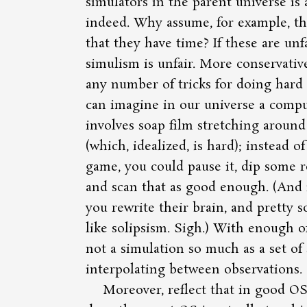
simulators in the parent universe is 
indeed. Why assume, for example, th
that they have time? If these are unf
simulism is unfair. More conservativ
any number of tricks for doing hard s
can imagine in our universe a comp
involves soap film stretching around
(which, idealized, is hard); instead o
game, you could pause it, dip some re
and scan that as good enough. (And 
you rewrite their brain, and pretty 
like solipsism. Sigh.) With enough of t
not a simulation so much as a set of
interpolating between observations.
Moreover, reflect that in good O