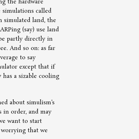
ing the hardware
 simulations called
n simulated land, the
LARPing (say) use land
e partly directly in
ree. And so on: as far
everage to say
ulator except that if
ly has a sizable cooling
hed about simulism’s
is in order, and may
we want to start
 worrying that we