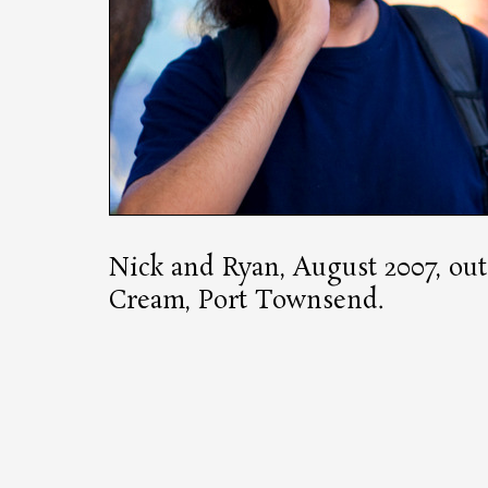
Nick and Ryan, August 2007, out
Cream, Port Townsend.