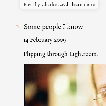
Env
·
by Charlie Loyd
·
learn more
◌
Some people I know
14 February 2009
Flipping through Lightroom.