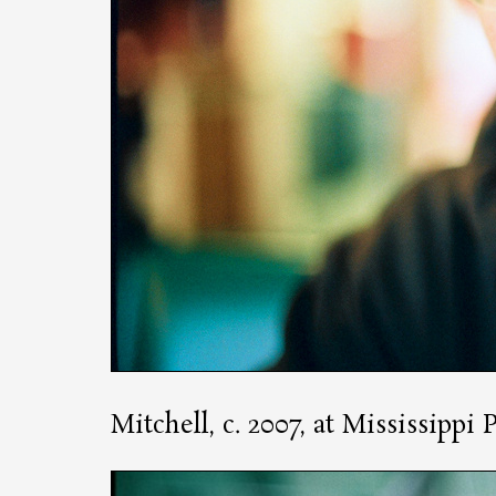
Mitchell, c. 2007, at Mississippi 