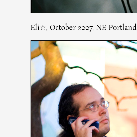
Eli☆, October 2007, NE Portland