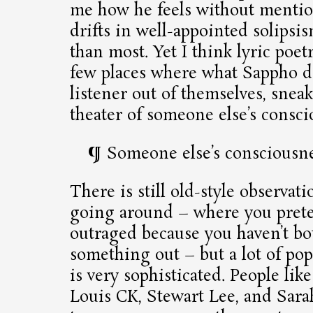
me how he feels without menti
drifts in well-appointed solipsis
than most. Yet I think lyric poet
few places where what Sappho do
listener out of themselves, snea
theater of someone else’s consci
Someone else’s consciousn
There is still old-style observa
going around – where you prete
outraged because you haven’t bo
something out – but a lot of p
is very sophisticated. People li
Louis CK, Stewart Lee, and Sar