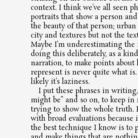
context. I think we’ve all seen ph
portraits that show a person and
the beauty of that person; urban
city and textures but not the text
Maybe I’m underestimating the
doing this deliberately, as a kin
narration, to make points abou
represent is never quite what is
likely it’s laziness.
I put these phrases in writing,
might be” and so on, to keep in
trying to show the whole truth.
with broad evaluations because 
the best technique I know is to
and make things that are nothing