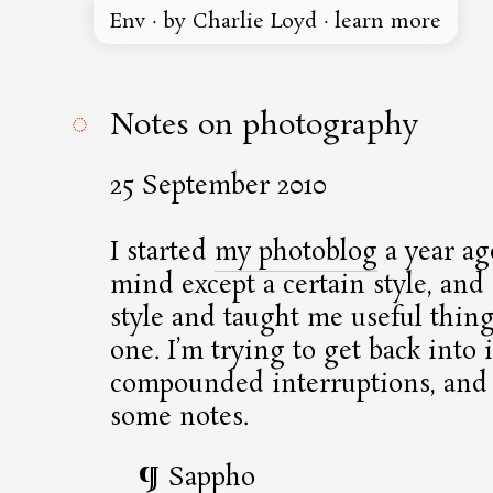
Env
·
by Charlie Loyd
·
learn more
◌
Notes on photography
25 September 2010
I started
my photoblog
a year ag
mind except a certain style, and i
style and taught me useful thin
one. I’m trying to get back into i
compounded interruptions, and 
some notes.
Sappho