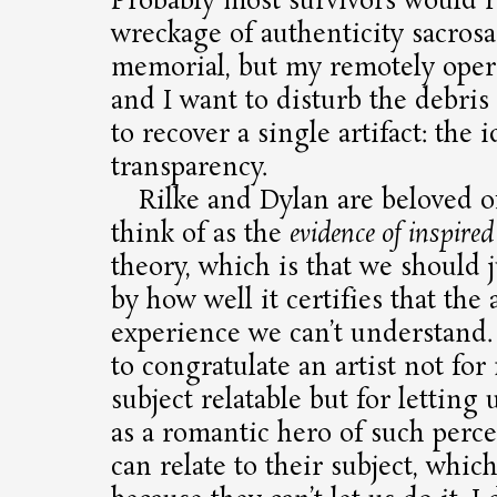
Probably most survivors would r
wreckage of authenticity sacrosa
memorial, but my remotely ope
and I want to disturb the debris
to recover a single artifact: the i
transparency.
Rilke and Dylan are beloved o
think of as the
evidence of inspired
theory, which is that we should 
by how well it certifies that the 
experience we can’t understand
to congratulate an artist not for
subject relatable but for letting 
as a romantic hero of such perce
can relate to their subject, whi