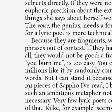
subjects directly. If they were n
euphoric precision about the ext
things she says about herself w
The
voice
, the genius, needs a f
for a lyric poet is mere technical
Because they are fragments, w
phrases out of context. If they h
all, they would not be good: a fr
“you burn me”, is too easy. You
millions like it by randomly co
words. But I can stand it becaus
191 pieces of Sappho I’ve read, I
such an ambitious metaphor not 
necessary. Very few lyric poets
of that. Rilke, for example, seems