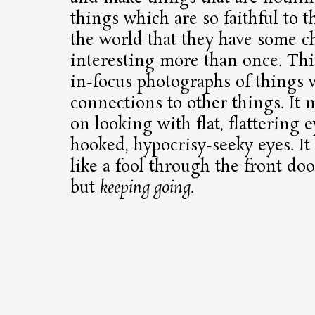
things which are so faithful to 
the world that they have some c
interesting more than once. Th
in-focus photographs of things w
connections to other things. It
on looking with flat, flattering e
hooked, hypocrisy-seeky eyes. It
like a fool through the front do
but
keeping going
.