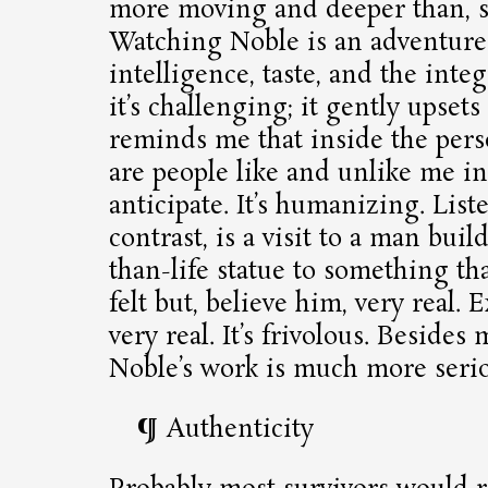
more moving and deeper than, sa
Watching Noble is an adventure
intelligence, taste, and the integ
it’s challenging; it gently upset
reminds me that inside the pers
are people like and unlike me in
anticipate. It’s humanizing. List
contrast, is a visit to a man buil
than-life statue to something tha
felt but, believe him, very real. E
very real. It’s frivolous. Besides
Noble’s work is much more serio
Authenticity