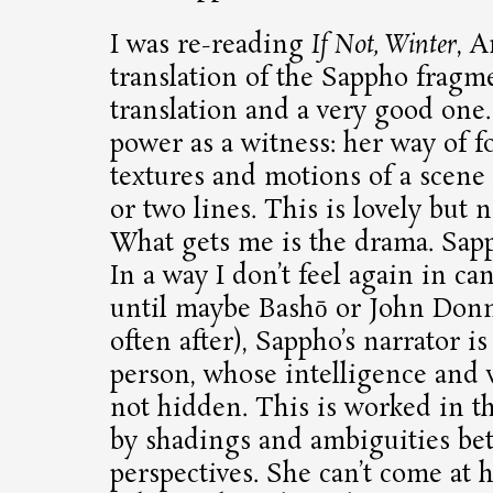
I was re-reading
If Not, Winter
, A
translation of the Sappho fragmen
translation and a very good one.
power as a witness: her way of fo
textures and motions of a scene 
or two lines. This is lovely but 
What gets me is the drama. Sap
In a way I don’t feel again in ca
until maybe Bashō or John Donn
often after), Sappho’s narrator i
person, whose intelligence and v
not hidden. This is worked in th
by shadings and ambiguities be
perspectives. She can’t come at h