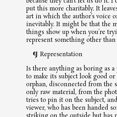
because they can’t let us do it. 
put this more charitably. It lea
art in which the author’s voice 
inevitably. It might be that the
things show up when you’re tryi
represent something other than 
Representation
Is there anything as boring as a
to make its subject look good or 
orphan, disconnected from the s
only raw material, from the pho
tries to pin it on the subject, an
viewer, who has been handed so
striking on the outside but has 