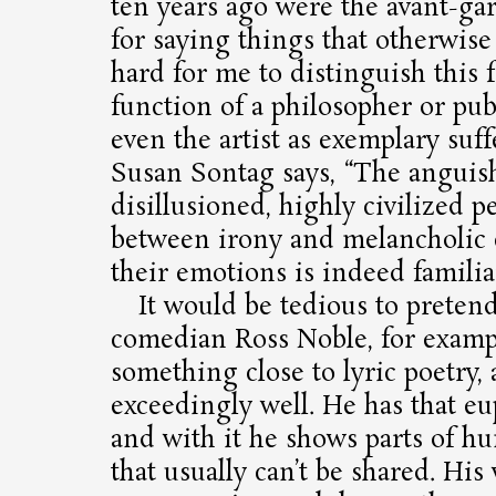
ten years ago were the avant-gar
for saying things that otherwise d
hard for me to distinguish this 
function of a philosopher or publ
even the artist as exemplary suff
Susan Sontag says, “The anguis
disillusioned, highly civilized p
between irony and melancholic
their emotions is indeed familiar
It would be tedious to pretend
comedian Ross Noble, for exampl
something close to lyric poetry,
exceedingly well. He has that eu
and with it he shows parts of h
that usually can’t be shared. Hi