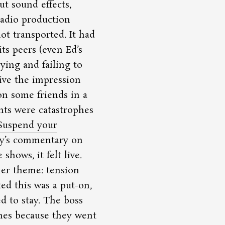
t sound effects,
radio production
ot transported. It had
ts peers (even Ed’s
rying and failing to
ive the impression
n some friends in a
nts were catastrophes
Suspend your
ny’s commentary on
hows, it felt live.
her theme: tension
d this was a put-on,
d to stay. The boss
mes because they went