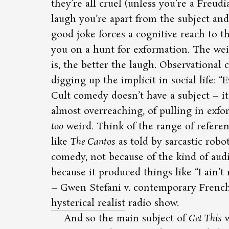
they’re all cruel (unless you’re a Freud
laugh you’re apart from the subject and 
good joke forces a cognitive reach to t
you on a hunt for
exformation
. The we
is, the better the laugh. Observational 
digging up the implicit in social life:
E
Cult comedy doesn’t have a subject – it 
almost overreaching, of pulling in exfo
too
weird. Think of the range of refere
like
The Cantos
as told by sarcastic robo
comedy, not because of the kind of audi
because it produced things like
I ain’
–
Gwen Stefani
v.
contemporary French 
hysterical realist
radio show.
And so the main subject of
Get This