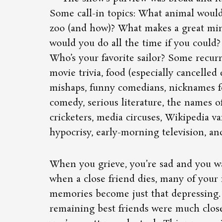
Some call-in topics: What animal would
zoo (and how)? What makes a great min
would you do all the time if you could
Who’s your favorite sailor? Some recu
movie trivia, food (especially cancelled 
mishaps, funny comedians, nicknames fo
comedy, serious literature, the names o
cricketers, media circuses, Wikipedia va
hypocrisy, early-morning television, and
When you grieve, you’re sad and you w
when a close friend dies, many of your
memories become just that depressing
remaining best friends were much close