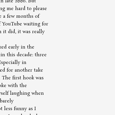
n late 2006. But
ng me hard to please
me a few months of
of YouTube waiting for
t did, it was really
ked early in the
in this decade: three
specially in
ed for another take
. The first hook was
joke with the
yself laughing when
barely
t less funny as I