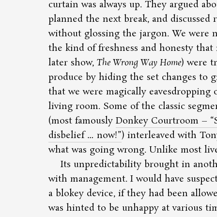
curtain was always up. They argued abou
planned the next break, and discussed 
without glossing the jargon. We were n
the kind of freshness and honesty that i
later show,
The Wrong Way Home
) were t
produce by hiding the set changes to g
that we were magically eavesdropping o
living room. Some of the classic segme
(most famously
Donkey Courtroom –
disbelief … now!
) interleaved with To
what was going wrong. Unlike most live s
Its unpredictability brought in anot
with management. I would have suspecte
a blokey device, if they had been allowe
was hinted to be unhappy at various ti