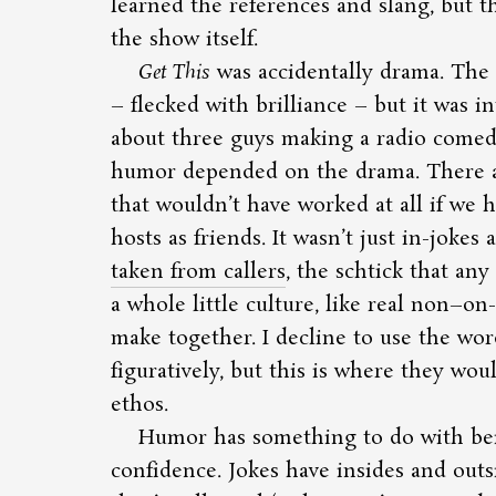
learned the references and slang, but 
the show itself.
Get This
was accidentally drama. The
– flecked with brilliance – but it was int
about three guys making a radio comedy. 
humor depended on the drama. There a
that wouldn’t have worked at all if we
hosts as friends. It wasn’t just in-jokes
taken from callers
, the schtick that any 
a whole little culture, like real non–on-
make together. I decline to use the wo
figuratively, but this is where they wou
ethos.
Humor has something to do with bei
confidence. Jokes have insides and outsid