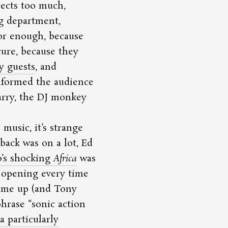
jects too much,
g department,
or enough, because
cure, because they
y guests
, and
informed the audience
arry, the DJ monkey
music, it’s strange
back was on a lot, Ed
o’s shocking
Africa
was
s opening every time
ame up (and Tony
 phrase
sonic action
a particularly