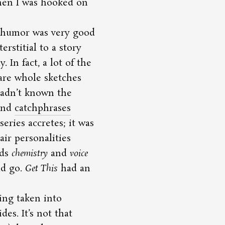
then I was hooked on
 humor was very good
erstitial to a story
In fact, a lot of the
re whole sketches
 hadn’t known the
 and
catchphrases
series accretes; it was
air personalities
rds
chemistry
and
voice
ld go.
Get This
had an
ng taken into
es. It’s not that