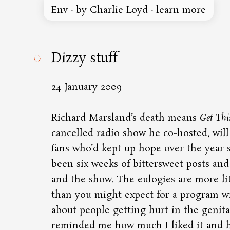
Env
·
by Charlie Loyd
·
learn more
◌
Dizzy stuff
24 January 2009
Richard Marsland’s death means
Get Thi
cancelled radio show he co-hosted, will
fans who’d kept up hope over the year si
been six weeks of
bittersweet posts and 
and the show. The eulogies are more l
than you might expect for a program w
about people getting hurt in the genita
reminded me how much I liked it and ho