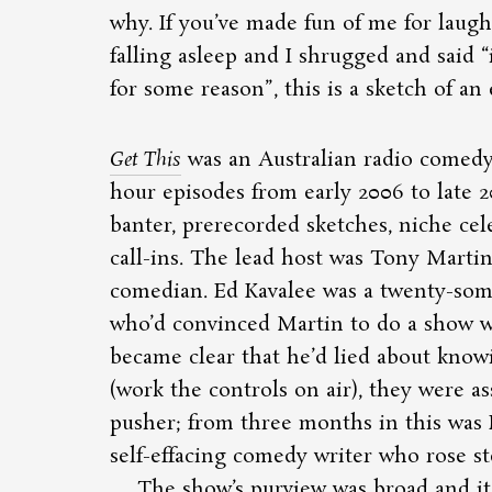
why. If you’ve made fun of me for laug
falling asleep and I shrugged and said
for some reason
, this is a sketch of an
Get This
was an Australian radio comedy
hour episodes from early 2006 to late 20
banter, prerecorded sketches, niche cel
call-ins. The lead host was Tony Martin
comedian. Ed Kavalee was a twenty-som
who’d convinced Martin to do a show 
became clear that he’d lied about kno
(work the controls on air), they were a
pusher; from three months in this was 
self-effacing comedy writer who rose st
The show’s purview was broad and its