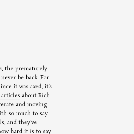
s
, the prematurely
 never be back. For
nce it was axed, it’s
articles
about Rich
iterate and moving
ith so much to say
ls, and they’ve
w hard it is to say