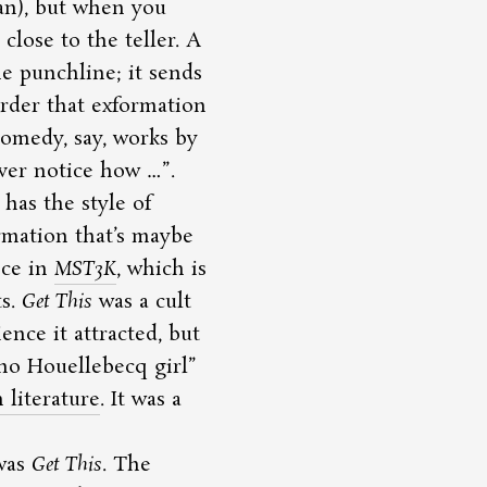
ian), but when you
close to the teller. A
he punchline; it sends
irder that exformation
comedy, say, works by
ver notice how …
.
has the style of
rmation that’s maybe
nce in
MST3K
, which is
ts.
Get This
was a cult
ence it attracted, but
t no Houellebecq girl
literature
. It was a
was
Get This
. The