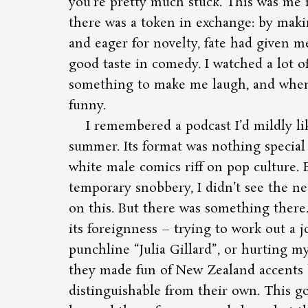
you’re pretty much stuck. This was me i
there was a token in exchange: by maki
and eager for novelty, fate had given 
good taste in comedy. I watched a lot 
something to make me laugh, and when i
funny.
I remembered a podcast I’d mildly li
summer. Its format was nothing special 
white male comics riff on pop culture. E
temporary snobbery, I didn’t see the ne
on this. But there was something there
its foreignness – trying to work out a 
punchline
Julia Gillard
, or hurting m
they made fun of New Zealand accents 
distinguishable from their own. This go