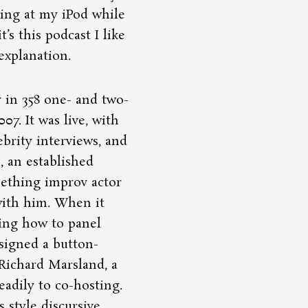
hing at my iPod while
it’s this podcast I like
 explanation.
 in 358 one- and two-
07. It was live, with
ebrity interviews, and
, an established
ething improv actor
with him. When it
wing how to panel
ssigned a button-
Richard Marsland, a
eadily to co-hosting.
 style discursive.