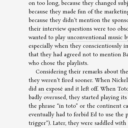
on too long, because they changed sub
because they made fun of the marketin
because they didn’t mention the spons
their interview questions were too obs
wanted to play
unconventional music b
especially when they conscientiously 
that they had agreed not to mention B
who chose the playlists.
Considering their remarks about the 
they weren’t fired sooner. When Nickel
did
an exposé
and it left off. When
Tot
badly overused, they started playing it
the phrase
in toto
or the continent c
eventually had to forbid Ed to use the
trigger
). Later, they were saddled with