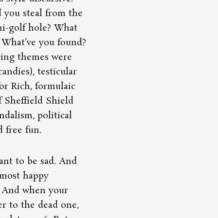
 you steal from the
i-golf hole? What
? What’ve you found?
rring themes were
candies), testicular
r Rich, formulaic
f Sheffield Shield
ndalism, political
 free fun.
ant to be sad. And
 most happy
. And when your
r to the dead one,