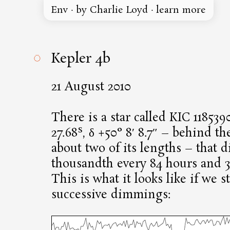
Env
·
by Charlie Loyd
·
learn more
◌
Kepler 4b
21 August 2010
There is a star called KIC 118539
s
27.68
, δ +50° 8′ 8.7″ – behind th
about two of its lengths – that 
thousandth every 84 hours and 3
This is what it looks like if we s
successive dimmings: