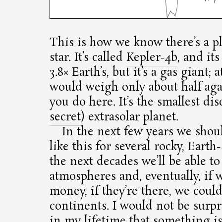
This is how we know there’s a pl
star. It’s called
Kepler-4b
, and its
3.8× Earth’s, but it’s a gas giant; 
would weigh only about half ag
you do here. It’s the smallest di
secret
) extrasolar planet.
In the next few years we shou
like this for several rocky, Earth
the next decades we’ll be able to
atmospheres and, eventually, if 
money, if they’re there, we coul
continents. I would not be surpr
in my lifetime that something i