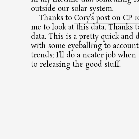
outside our solar system.
Thanks to
Cory’s post on CP 1
me to look at this data. Thanks t
data. This is a pretty quick and d
with some eyeballing to account 
trends; I’ll do a neater job whe
to releasing the good stuff.