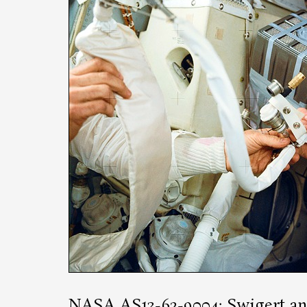
NASA AS13-62-9004
: Swigert a