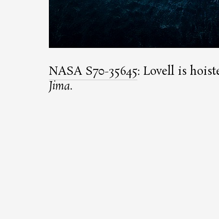
NASA S70-35645
: Lovell is hoi
Jima
.