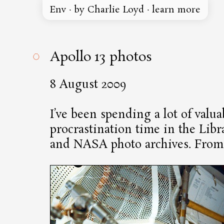
Env
·
by Charlie Loyd
·
learn more
◌
Apollo 13 photos
8 August 2009
I’ve been spending a lot of valua
procrastination time in the Libr
and NASA photo archives. From 