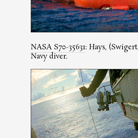
NASA S70-35631
: Hays, (Swigert
Navy diver.