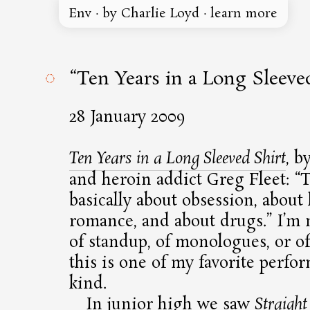
Env
·
by Charlie Loyd
·
learn more
◌
“Ten Years in a Long Sleeve
28 January 2009
Ten Years in a Long Sleeved Shirt
, b
and heroin addict Greg Fleet:
T
basically about obsession, about 
romance, and about drugs.
I’m n
of standup, of monologues, or of
this is one of my favorite perfo
kind.
In junior high we saw
Straigh