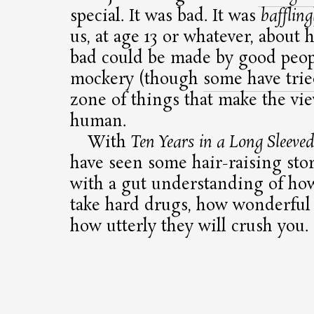
special. It was bad. It was
baffling
us, at age 13 or whatever, about
bad could be made by good peopl
mockery (though
some have tri
zone of things that make the vie
human.
With
Ten Years in a Long Sleeved
have seen some hair-raising stor
with a gut understanding of ho
take hard drugs, how wonderful 
how utterly they will crush you.